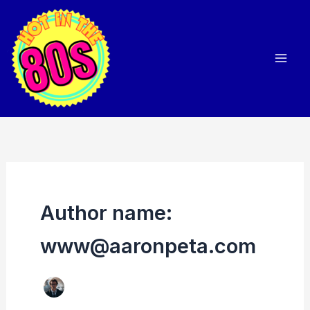
Skip
to
content
Author name:
www@aaronpeta.com