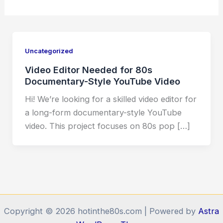
Uncategorized
Video Editor Needed for 80s
Documentary-Style YouTube Video
Hi! We’re looking for a skilled video editor for
a long-form documentary-style YouTube
video. This project focuses on 80s pop […]
Copyright © 2026 hotinthe80s.com | Powered by
Astra